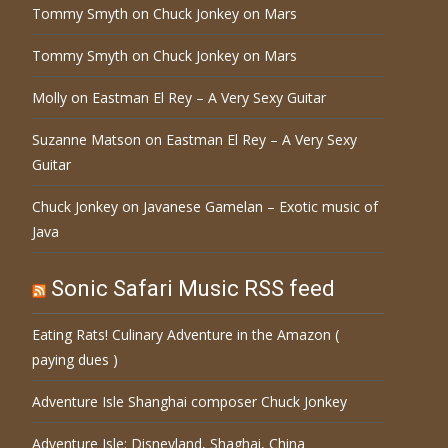
Tommy Smyth
on
Chuck Jonkey on Mars
Tommy Smyth
on
Chuck Jonkey on Mars
Molly
on
Eastman El Rey – A Very Sexy Guitar
Suzanne Matson
on
Eastman El Rey – A Very Sexy
Guitar
Chuck Jonkey
on
Javanese Gamelan – Exotic music of
Java
Sonic Safari Music RSS feed
Eating Rats! Culinary Adventure in the Amazon (
paying dues )
Adventure Isle Shanghai composer Chuck Jonkey
Adventure Isle: Disneyland, Shaghai, China