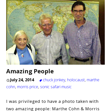
Amazing People
July 24, 2014
chuck jonkey
,
holocaust
,
marthe
cohn
,
morris price
,
sonic safari music
I was privileged to have a photo taken with
two amazing people: Marthe Cohn & Morris