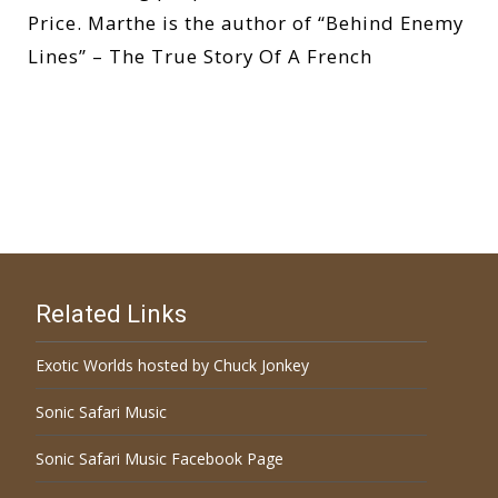
Price. Marthe is the author of “Behind Enemy
Lines” – The True Story Of A French
Read More…
Related Links
Exotic Worlds hosted by Chuck Jonkey
Sonic Safari Music
Sonic Safari Music Facebook Page