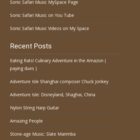
Sonic Safari Music MySpace Page
Sonic Safari Music on You Tube
Sonic Safari Music Videos on My Space
Recent Posts
Eating Rats! Culinary Adventure in the Amazon (
paying dues )
Adventure Isle Shanghai composer Chuck Jonkey
Adventure Isle: Disneyland, Shaghai, China
Nylon String Harp Guitar
Amazing People
Stone-age Music: Slate Marimba