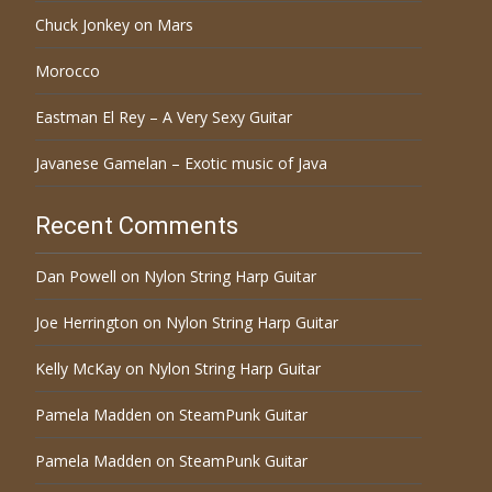
Chuck Jonkey on Mars
Morocco
Eastman El Rey – A Very Sexy Guitar
Javanese Gamelan – Exotic music of Java
Recent Comments
Dan Powell
on
Nylon String Harp Guitar
Joe Herrington
on
Nylon String Harp Guitar
Kelly McKay
on
Nylon String Harp Guitar
Pamela Madden
on
SteamPunk Guitar
Pamela Madden
on
SteamPunk Guitar