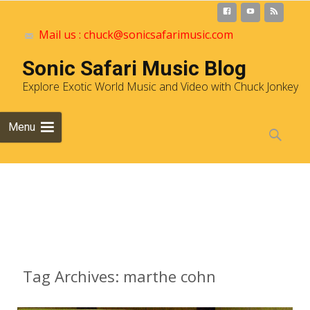
Mail us : chuck@sonicsafarimusic.com
Sonic Safari Music Blog
Explore Exotic World Music and Video with Chuck Jonkey
Skip to
Menu
content
Search
for:
Archives
Tag Archives: marthe cohn