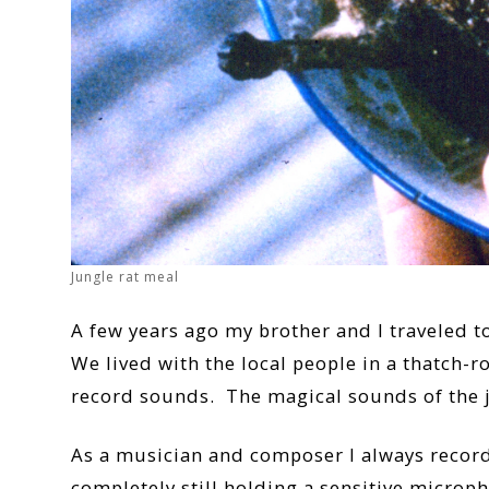
Jungle rat meal
A few years ago my brother and I traveled t
We lived with the local people in a thatch-
record sounds. The magical sounds of the j
As a musician and composer I always record
completely still holding a sensitive microp