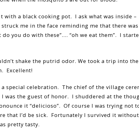
with a black cooking pot. I ask what was inside –
struck me in the face reminding me that there was n
 do you do with these”…. “oh we eat them”. I start
uldn’t shake the putrid odor. We took a trip into th
. Excellent!
r a special celebration. The chief of the village ce
 I was the guest of honor. I shuddered at the though
onounce it “delicioso”. Of course I was trying not to
hat I’d be sick. Fortunately I survived it without an
as pretty tasty.