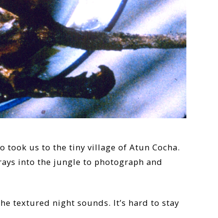
 took us to the tiny village of Atun Cocha.
rays into the jungle to photograph and
e textured night sounds. It’s hard to stay