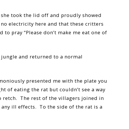
 she took the lid off and proudly showed
o electricity here and that these critters
ed to pray “Please don’t make me eat one of
e jungle and returned to a normal
remoniously presented me with the plate you
t of eating the rat but couldn’t see a way
 retch. The rest of the villagers joined in
y ill effects. To the side of the rat is a