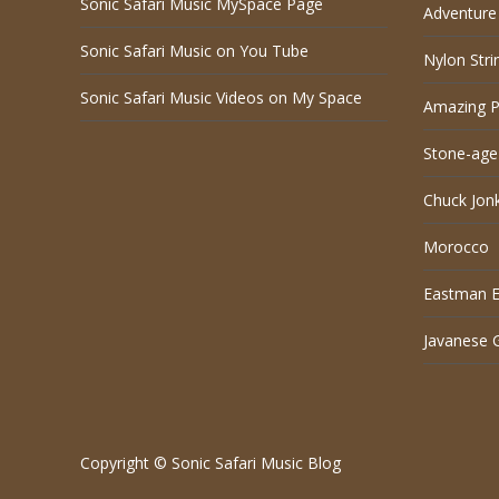
Sonic Safari Music MySpace Page
Adventure 
Sonic Safari Music on You Tube
Nylon Stri
Sonic Safari Music Videos on My Space
Amazing P
Stone-age
Chuck Jon
Morocco
Eastman El
Javanese 
Copyright © Sonic Safari Music Blog