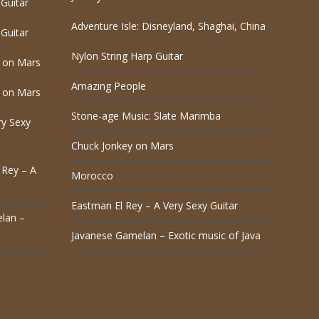
Guitar
Adventure Isle: Disneyland, Shaghai, China
Guitar
Nylon String Harp Guitar
 on Mars
Amazing People
 on Mars
Stone-age Music: Slate Marimba
ry Sexy
Chuck Jonkey on Mars
 Rey – A
Morocco
Eastman El Rey – A Very Sexy Guitar
lan –
Javanese Gamelan – Exotic music of Java