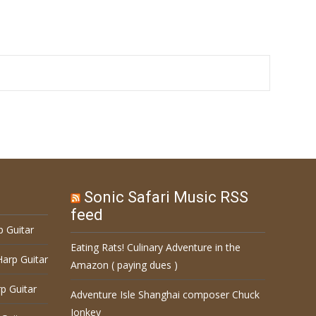
Sonic Safari Music RSS
feed
p Guitar
Eating Rats! Culinary Adventure in the
Harp Guitar
Amazon ( paying dues )
p Guitar
Adventure Isle Shanghai composer Chuck
Jonkey