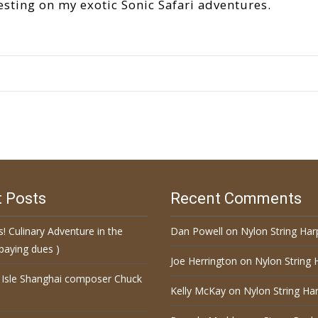
esting on my exotic Sonic Safari adventures.
 Posts
Recent Comments
s! Culinary Adventure in the
Dan Powell
on
Nylon String Har
paying dues )
Joe Herrington
on
Nylon String 
 Isle Shanghai composer Chuck
Kelly McKay
on
Nylon String Har