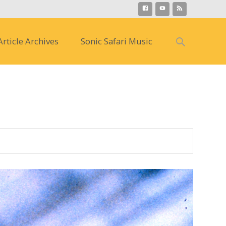
Search
Article Archives
Sonic Safari Music
for:
s )