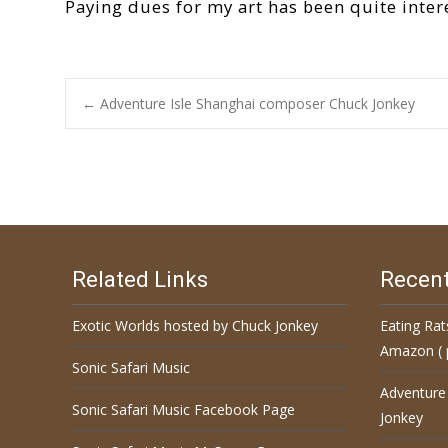
Paying dues for my art has been quite inter
←
Adventure Isle Shanghai composer Chuck Jonkey
Post navigation
Related Links
Recent
Exotic Worlds hosted by Chuck Jonkey
Eating Rat
Amazon ( 
Sonic Safari Music
Adventure
Sonic Safari Music Facebook Page
Jonkey