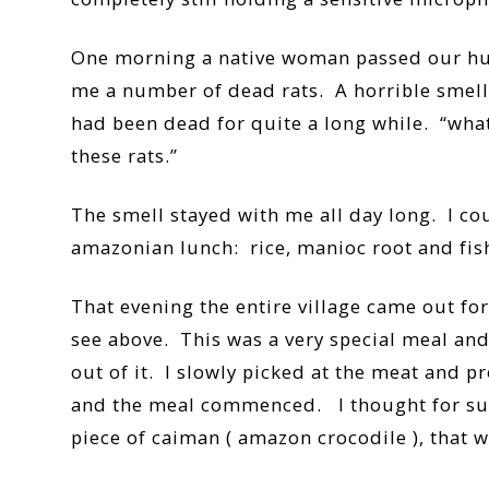
One morning a native woman passed our hut 
me a number of dead rats. A horrible smell 
had been dead for quite a long while. “what
these rats.”
The smell stayed with me all day long. I co
amazonian lunch: rice, manioc root and fish
That evening the entire village came out fo
see above. This was a very special meal and
out of it. I slowly picked at the meat and pr
and the meal commenced. I thought for sure t
piece of caiman ( amazon crocodile ), that w