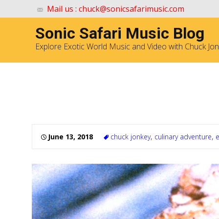
Mail us : chuck@sonicsafarimusic.com
Sonic Safari Music Blog
Explore Exotic World Music and Video with Chuck Jo
Eating Rats! Culinary Adve
June 13, 2018
chuck jonkey
,
culinary adventure
,
e