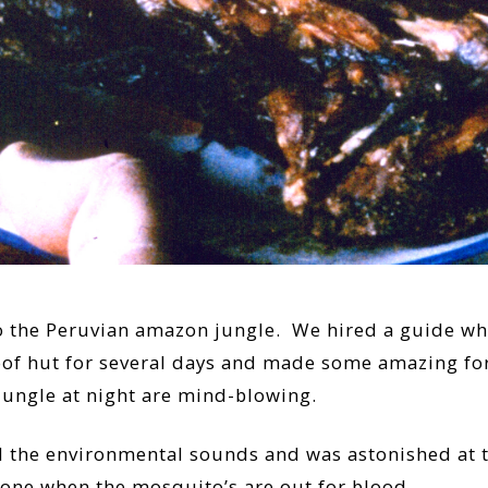
o the Peruvian amazon jungle. We hired a guide who
roof hut for several days and made some amazing fo
ungle at night are mind-blowing.
 the environmental sounds and was astonished at th
hone when the mosquito’s are out for blood.