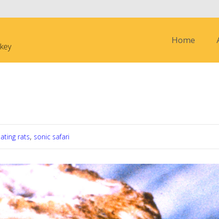
Skip to content
Home
nkey
nture in the Amazon ( paying due
ating rats
,
sonic safari