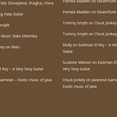
Pamela Madden
on
SteamPunk 
Isle: Disneyland, Shaghai, China
Pamela Madden
on
SteamPunk 
ng Harp Guitar
Tommy Smyth
on
Chuck Jonkey
eople
Tommy Smyth
on
Chuck Jonkey
 Music: Slate Marimba
Molly
on
Eastman El Rey – A Ve
key on Mars
Guitar
Suzanne Matson
on
Eastman El
 Rey – A Very Sexy Guitar
Very Sexy Guitar
Gamelan – Exotic music of Java
Chuck Jonkey
on
Javanese Game
Exotic music of Java