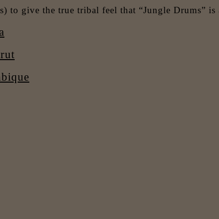
) to give the true tribal feel that “Jungle Drums” is 
a
rut
mbique