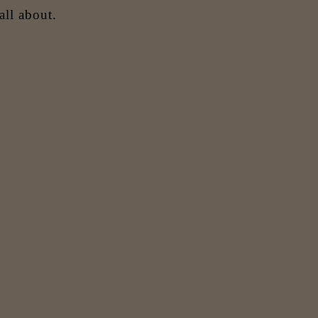
all about.