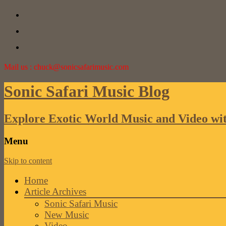
Mail us : chuck@sonicsafarimusic.com
Sonic Safari Music Blog
Explore Exotic World Music and Video wi
Menu
Skip to content
Home
Article Archives
Sonic Safari Music
New Music
Video