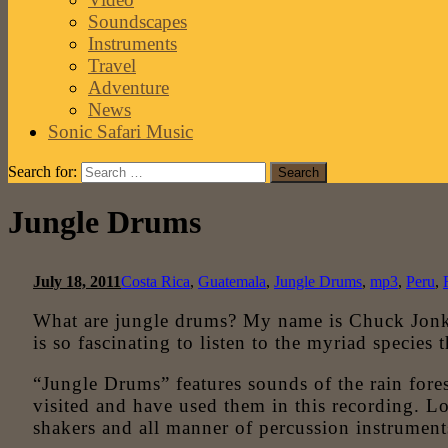
Soundscapes
Instruments
Travel
Adventure
News
Sonic Safari Music
Search for:
Jungle Drums
July 18, 2011
Costa Rica
,
Guatemala
,
Jungle Drums
,
mp3
,
Peru
,
What are jungle drums? My name is Chuck Jonkey
is so fascinating to listen to the myriad species 
“Jungle Drums” features sounds of the rain fores
visited and have used them in this recording. 
shakers and all manner of percussion instrument