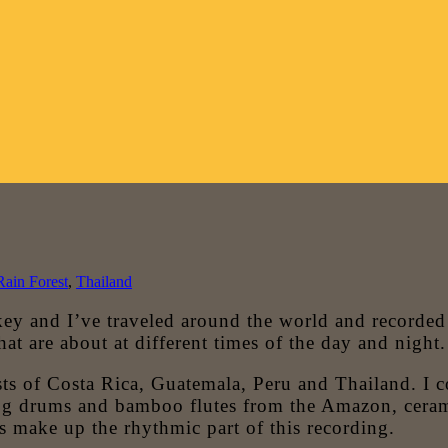
Rain Forest
,
Thailand
 and I’ve traveled around the world and recorded ju
that are about at different times of the day and night.
ts of Costa Rica, Guatemala, Peru and Thailand. I col
Log drums and bamboo flutes from the Amazon, ceram
s make up the rhythmic part of this recording.