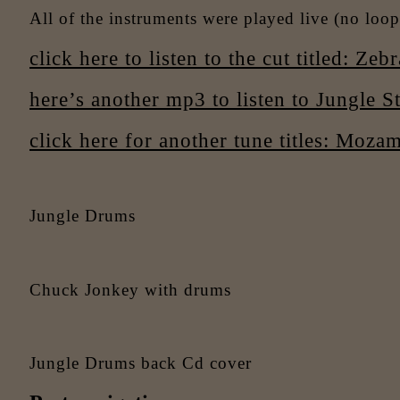
All of the instruments were played live (no loops
click here to listen to the cut titled: Zebr
here’s another mp3 to listen to Jungle St
click here for another tune titles: Moza
Jungle Drums
Chuck Jonkey with drums
Jungle Drums back Cd cover