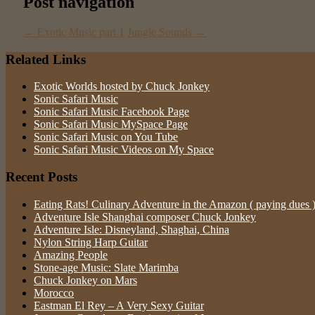
Post navigation
←
Exotic Music part 1
Jungle Sounds
→
Related Links
Exotic Worlds hosted by Chuck Jonkey
Sonic Safari Music
Sonic Safari Music Facebook Page
Sonic Safari Music MySpace Page
Sonic Safari Music on You Tube
Sonic Safari Music Videos on My Space
Recent Posts
Eating Rats! Culinary Adventure in the Amazon ( paying dues 
Adventure Isle Shanghai composer Chuck Jonkey
Adventure Isle: Disneyland, Shaghai, China
Nylon String Harp Guitar
Amazing People
Stone-age Music: Slate Marimba
Chuck Jonkey on Mars
Morocco
Eastman El Rey – A Very Sexy Guitar