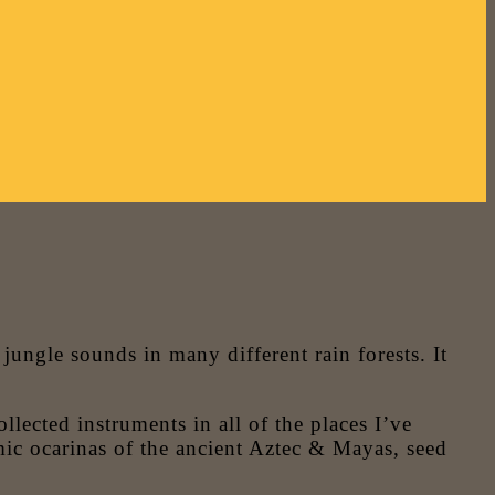
ngle sounds in many different rain forests. It
lected instruments in all of the places I’ve
ic ocarinas of the ancient Aztec & Mayas, seed