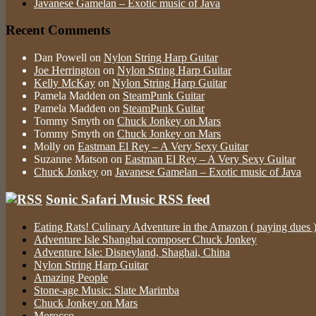
Javanese Gamelan – Exotic music of Java
Recent Comments
Dan Powell
on
Nylon String Harp Guitar
Joe Herrington
on
Nylon String Harp Guitar
Kelly McKay
on
Nylon String Harp Guitar
Pamela Madden
on
SteamPunk Guitar
Pamela Madden
on
SteamPunk Guitar
Tommy Smyth
on
Chuck Jonkey on Mars
Tommy Smyth
on
Chuck Jonkey on Mars
Molly
on
Eastman El Rey – A Very Sexy Guitar
Suzanne Matson
on
Eastman El Rey – A Very Sexy Guitar
Chuck Jonkey
on
Javanese Gamelan – Exotic music of Java
Sonic Safari Music RSS feed
Eating Rats! Culinary Adventure in the Amazon ( paying dues 
Adventure Isle Shanghai composer Chuck Jonkey
Adventure Isle: Disneyland, Shaghai, China
Nylon String Harp Guitar
Amazing People
Stone-age Music: Slate Marimba
Chuck Jonkey on Mars
Morocco