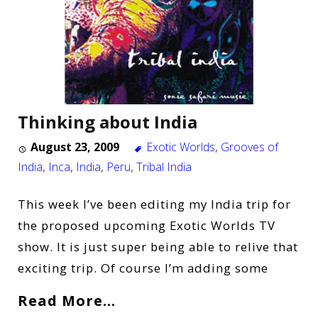
Thinking about India
August 23, 2009
Exotic Worlds
,
Grooves of
India
,
Inca
,
India
,
Peru
,
Tribal India
This week I’ve been editing my India trip for
the proposed upcoming Exotic Worlds TV
show. It is just super being able to relive that
exciting trip. Of course I’m adding some
Read More…