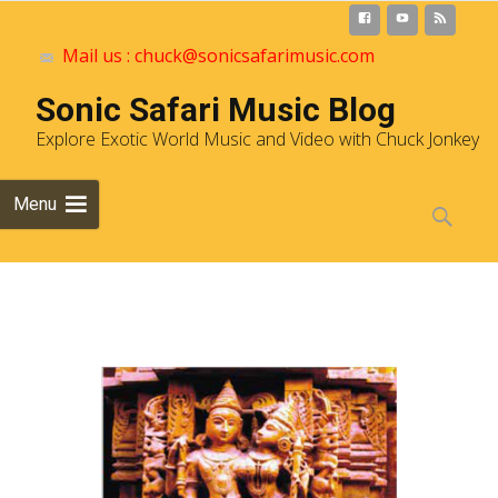
Mail us : chuck@sonicsafarimusic.com
Sonic Safari Music Blog
Explore Exotic World Music and Video with Chuck Jonkey
Skip to
Menu
content
Search
for: