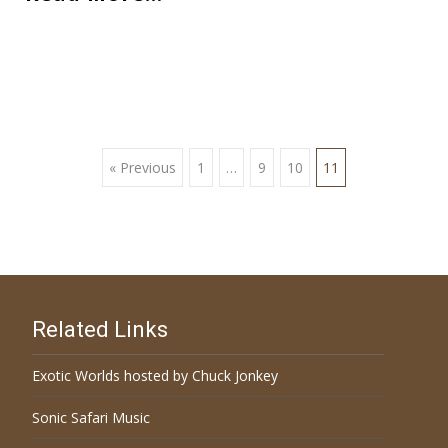
« Previous
1
…
9
10
11
Posts navigation
Related Links
Exotic Worlds hosted by Chuck Jonkey
Sonic Safari Music