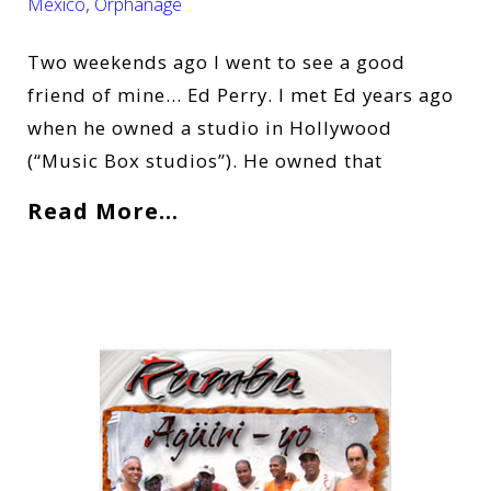
Mexico
,
Orphanage
Two weekends ago I went to see a good
friend of mine… Ed Perry. I met Ed years ago
when he owned a studio in Hollywood
(“Music Box studios”). He owned that
Read More…