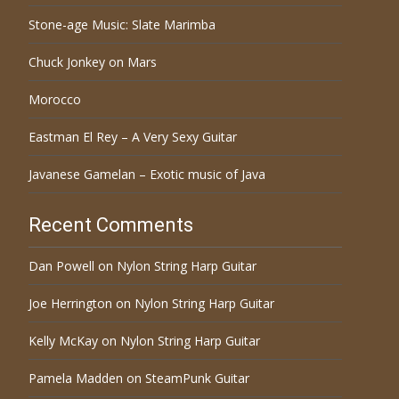
Stone-age Music: Slate Marimba
Chuck Jonkey on Mars
Morocco
Eastman El Rey – A Very Sexy Guitar
Javanese Gamelan – Exotic music of Java
Recent Comments
Dan Powell
on
Nylon String Harp Guitar
Joe Herrington
on
Nylon String Harp Guitar
Kelly McKay
on
Nylon String Harp Guitar
Pamela Madden
on
SteamPunk Guitar