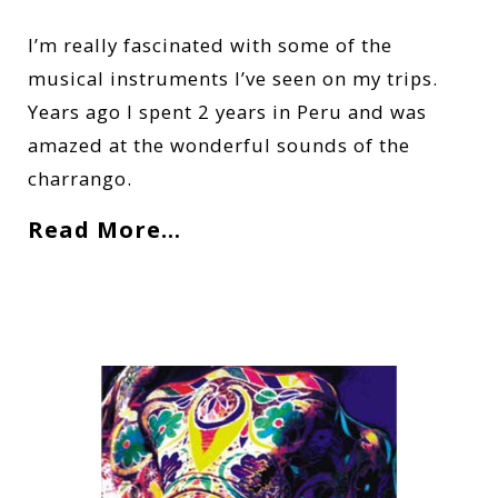
I’m really fascinated with some of the
musical instruments I’ve seen on my trips.
Years ago I spent 2 years in Peru and was
amazed at the wonderful sounds of the
charrango.
Read More…