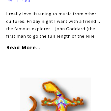
Peru
,
Titicaca
I really love listening to music from other
cultures. Friday night I want with a friend…
the famous explorer… John Goddard (the
first man to go the full length of the Nile
Read More…