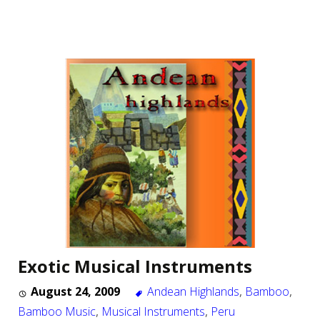
Exotic Musical Instruments
August 24, 2009
Andean Highlands
,
Bamboo
,
Bamboo Music
,
Musical Instruments
,
Peru