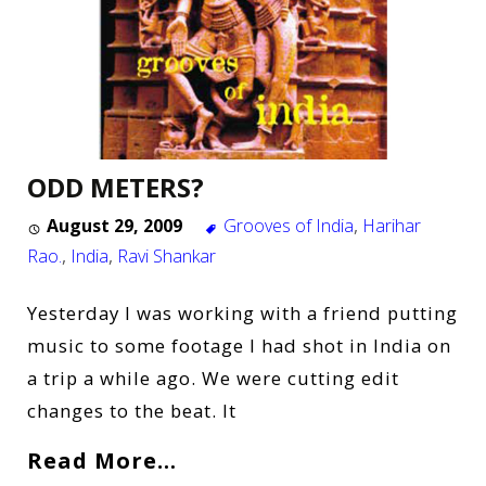
ODD METERS?
August 29, 2009
Grooves of India
,
Harihar
Rao.
,
India
,
Ravi Shankar
Yesterday I was working with a friend putting
music to some footage I had shot in India on
a trip a while ago. We were cutting edit
changes to the beat. It
Read More…