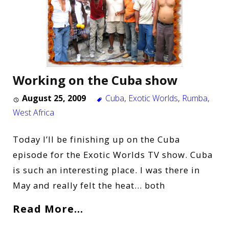
Working on the Cuba show
August 25, 2009
Cuba
,
Exotic Worlds
,
Rumba
,
West Africa
Today I’ll be finishing up on the Cuba
episode for the Exotic Worlds TV show. Cuba
is such an interesting place. I was there in
May and really felt the heat… both
Read More…