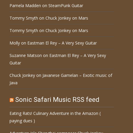
Pamela Madden
on
SteamPunk Guitar
Tommy Smyth
on
Chuck Jonkey on Mars
Tommy Smyth
on
Chuck Jonkey on Mars
Molly
on
Eastman El Rey – A Very Sexy Guitar
Suzanne Matson
on
Eastman El Rey – A Very Sexy
Guitar
Chuck Jonkey
on
Javanese Gamelan – Exotic music of
Java
Sonic Safari Music RSS feed
Eating Rats! Culinary Adventure in the Amazon (
paying dues )