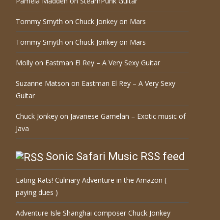
Pamela Madden
on
SteamPunk Guitar
Tommy Smyth
on
Chuck Jonkey on Mars
Tommy Smyth
on
Chuck Jonkey on Mars
Molly
on
Eastman El Rey – A Very Sexy Guitar
Suzanne Matson
on
Eastman El Rey – A Very Sexy
Guitar
Chuck Jonkey
on
Javanese Gamelan – Exotic music of
Java
Sonic Safari Music RSS feed
Eating Rats! Culinary Adventure in the Amazon (
paying dues )
Adventure Isle Shanghai composer Chuck Jonkey