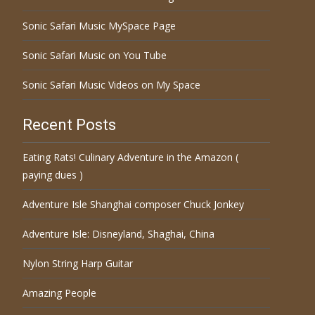
Sonic Safari Music MySpace Page
Sonic Safari Music on You Tube
Sonic Safari Music Videos on My Space
Recent Posts
Eating Rats! Culinary Adventure in the Amazon (
paying dues )
Adventure Isle Shanghai composer Chuck Jonkey
Adventure Isle: Disneyland, Shaghai, China
Nylon String Harp Guitar
Amazing People