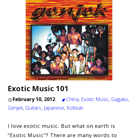
Exotic Music 101
February 10, 2012
China
,
Exotic Music
,
Gagaku
,
Genjek
,
Guitars
,
Japanese
,
Kotbuki
I love exotic music. But what on earth is
“Exotic Music”? There are many words to