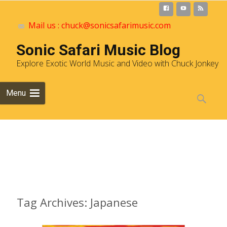
Mail us : chuck@sonicsafarimusic.com
Sonic Safari Music Blog
Explore Exotic World Music and Video with Chuck Jonkey
Skip to
Menu
content
Search
for:
Archives
Tag Archives: Japanese