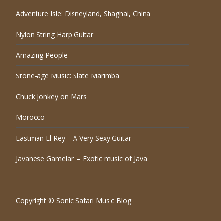
Adventure Isle: Disneyland, Shaghai, China
Nylon String Harp Guitar
Amazing People
Stone-age Music: Slate Marimba
Chuck Jonkey on Mars
Morocco
Eastman El Rey – A Very Sexy Guitar
Javanese Gamelan – Exotic music of Java
Copyright © Sonic Safari Music Blog