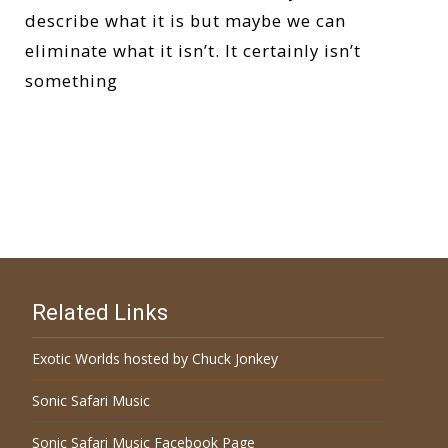
describe what it is but maybe we can
eliminate what it isn’t. It certainly isn’t
something
Read More…
Related Links
Exotic Worlds hosted by Chuck Jonkey
Sonic Safari Music
Sonic Safari Music Facebook Page