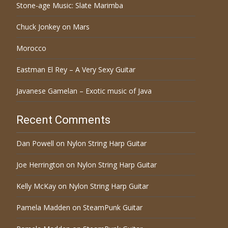
Stone-age Music: Slate Marimba
Chuck Jonkey on Mars
Morocco
Eastman El Rey – A Very Sexy Guitar
Javanese Gamelan – Exotic music of Java
Recent Comments
Dan Powell
on
Nylon String Harp Guitar
Joe Herrington
on
Nylon String Harp Guitar
Kelly McKay
on
Nylon String Harp Guitar
Pamela Madden
on
SteamPunk Guitar