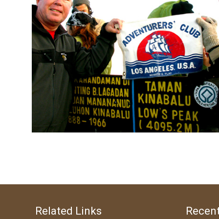
Related Links
Recent