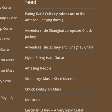
feed
p Guitar
Eating Rats! Culinary Adventure in the
Harp Guitar
Amazon ( paying dues )
p Guitar
Adventure Isle Shanghai composer Chuck
Jonkey
Guitar
Adventure Isle: Disneyland, Shaghai, China
Guitar
Nylon String Harp Guitar
 on Mars
Amazing People
 on Mars
Stone-age Music: Slate Marimba
ry Sexy
Chuck Jonkey on Mars
 Rey – A
Morocco
Eastman El Rey – A Very Sexy Guitar