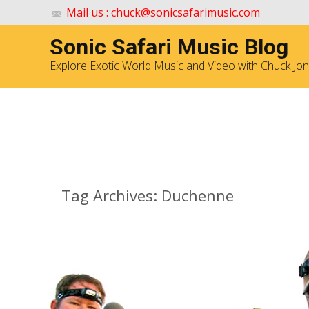
Mail us : chuck@sonicsafarimusic.com
Sonic Safari Music Blog
Explore Exotic World Music and Video with Chuck Jo
Archives
Tag Archives: Duchenne