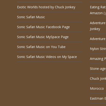
Exotic Worlds hosted by Chuck Jonkey
Eating Rat
Amazon ( 
Sonic Safari Music
Adventure
Sonic Safari Music Facebook Page
Jonkey
Sonic Safari Music MySpace Page
Adventure 
Sonic Safari Music on You Tube
Nylon Stri
Sonic Safari Music Videos on My Space
Amazing P
Stone-age
Chuck Jon
Morocco
Eastman El