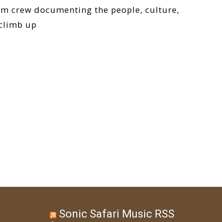
ilm crew documenting the people, culture,
 climb up
Sonic Safari Music RSS