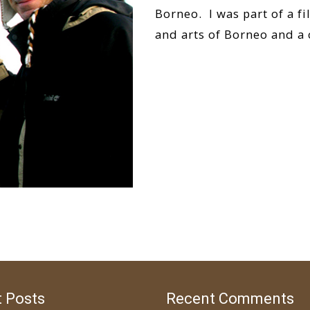
Borneo. I was part of a f
and arts of Borneo and a
Read More…
 Posts
Recent Comments