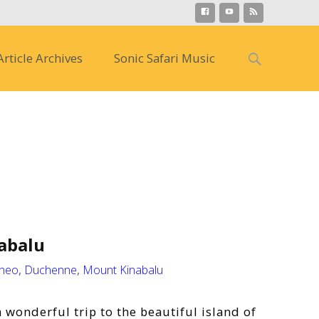
Search
Article Archives
Sonic Safari Music
for:
abalu
neo
,
Duchenne
,
Mount Kinabalu
 wonderful trip to the beautiful island of