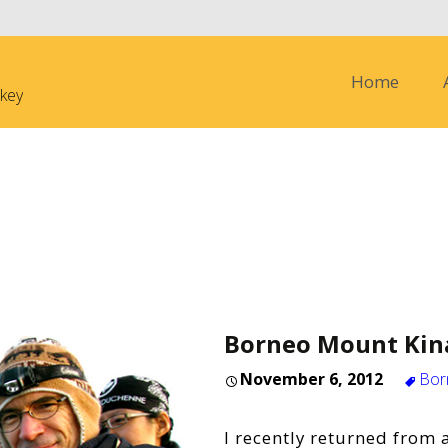
Skip to content
Home
nkey
Borneo Mount Kin
November 6, 2012
Bor
I recently returned from a