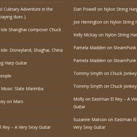
s! Culinary Adventure in the
Dan Powell
on
Nylon String Har
paying dues )
Joe Herrington
on
Nylon String 
 Isle Shanghai composer Chuck
Kelly McKay
on
Nylon String Har
Pamela Madden
on
SteamPunk 
Isle: Disneyland, Shaghai, China
Pamela Madden
on
SteamPunk 
ng Harp Guitar
Tommy Smyth
on
Chuck Jonkey
eople
Tommy Smyth
on
Chuck Jonkey
 Music: Slate Marimba
Molly
on
Eastman El Rey – A Ve
key on Mars
Guitar
Suzanne Matson
on
Eastman El
 Rey – A Very Sexy Guitar
Very Sexy Guitar