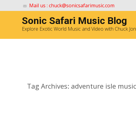
Mail us : chuck@sonicsafarimusic.com
Sonic Safari Music Blog
Explore Exotic World Music and Video with Chuck Jo
Archives
Tag Archives: adventure isle musi