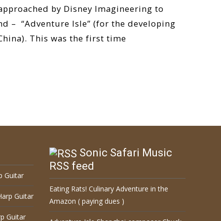
 approached by Disney Imagineering to
nd – “Adventure Isle” (for the developing
hina). This was the first time
Sonic Safari Music
RSS feed
p Guitar
Eating Rats! Culinary Adventure in the
Harp Guitar
Amazon ( paying dues )
p Guitar