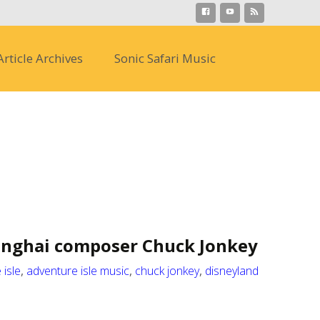
Search
Article Archives
Sonic Safari Music
for:
anghai composer Chuck Jonkey
 isle
,
adventure isle music
,
chuck jonkey
,
disneyland