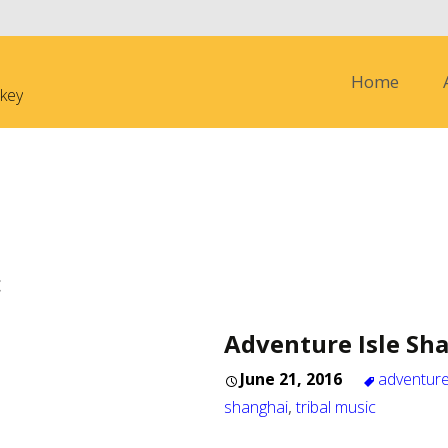
Skip to content
Home
nkey
c
Adventure Isle Sh
June 21, 2016
adventure
shanghai
,
tribal music