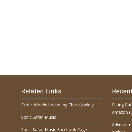
Related Links
Recent
Exotic Worlds hosted by Chuck Jonkey
Eating Rat
Amazon ( 
Sonic Safari Music
Adventure
Sonic Safari Music Facebook Page
Jonkey