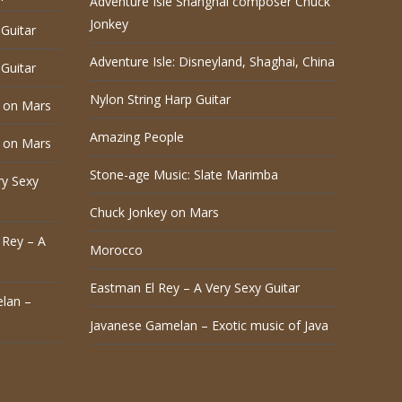
Adventure Isle Shanghai composer Chuck
Jonkey
Guitar
Adventure Isle: Disneyland, Shaghai, China
Guitar
Nylon String Harp Guitar
 on Mars
Amazing People
 on Mars
Stone-age Music: Slate Marimba
ry Sexy
Chuck Jonkey on Mars
 Rey – A
Morocco
Eastman El Rey – A Very Sexy Guitar
lan –
Javanese Gamelan – Exotic music of Java