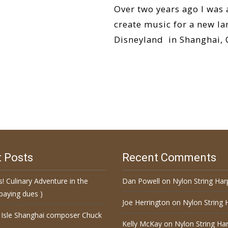
Over two years ago I was
create music for a new la
Disneyland in Shanghai, C
Read More…
 Posts
Recent Comments
s! Culinary Adventure in the
Dan Powell
on
Nylon String Har
paying dues )
Joe Herrington
on
Nylon String 
 Isle Shanghai composer Chuck
Kelly McKay
on
Nylon String Har