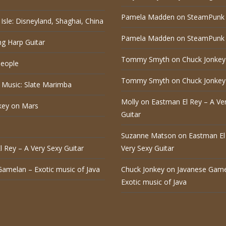
Pamela Madden
on
SteamPunk 
Isle: Disneyland, Shaghai, China
Pamela Madden
on
SteamPunk 
ng Harp Guitar
Tommy Smyth
on
Chuck Jonkey
eople
Tommy Smyth
on
Chuck Jonkey
 Music: Slate Marimba
Molly
on
Eastman El Rey – A Ve
key on Mars
Guitar
Suzanne Matson
on
Eastman El
 Rey – A Very Sexy Guitar
Very Sexy Guitar
Gamelan – Exotic music of Java
Chuck Jonkey
on
Javanese Game
Exotic music of Java