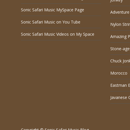
Sonic Safari Music MySpace Page
Adventure 
Sonic Safari Music on You Tube
Nylon Stri
Sonic Safari Music Videos on My Space
Amazing P
Stone-age
Chuck Jon
Morocco
Eastman El
Javanese 
Copyright © Sonic Safari Music Blog